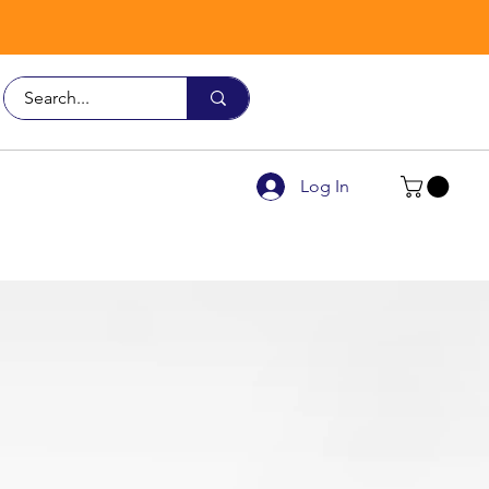
Call Us
9926 3482
Log In