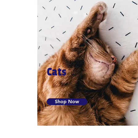
Cats
Shop Now