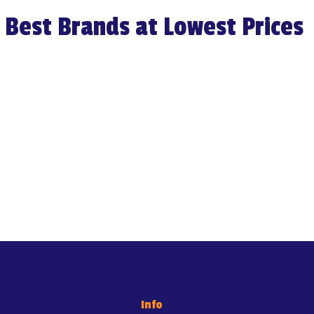
Best Brands at Lowest Prices
Load More
Info