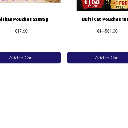
Quick View
Quick View
iskas Pouches 52x85g
Bulti Cat Pouches 10
Price
Regular Pr
Sale Price
€17.60
€1.15
€1.00
Add to Cart
Add to Cart