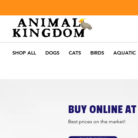
SHOP ALL
DOGS
CATS
BIRDS
AQUATIC
BUY ONLINE AT 
Best prices on the market!