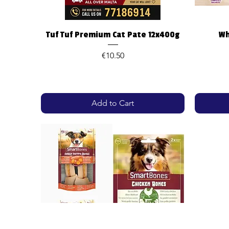
Quick View
Tuf Tuf Premium Cat Pate 12x400g
Wh
Price
€10.50
Add to Cart