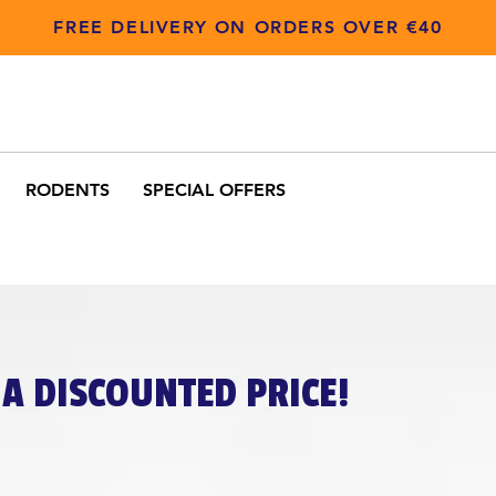
FREE DELIVERY ON ORDERS OVER €40
RODENTS
SPECIAL OFFERS
A DISCOUNTED PRICE!​