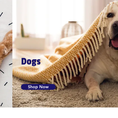
Dogs
Shop Now