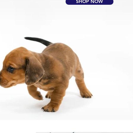
SHOP NOW