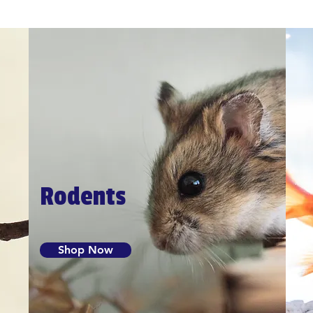
Rodents
Shop Now