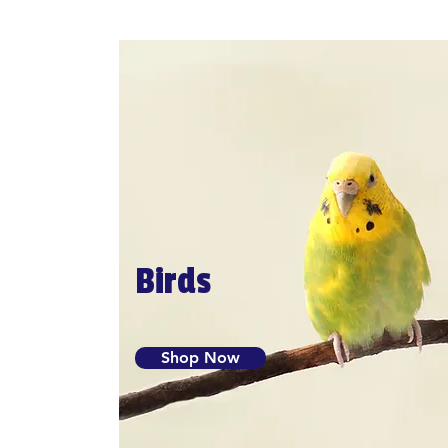
Birds
Shop Now