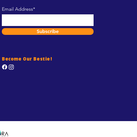
Email Address*
Subscribe
Become Our Bestie!