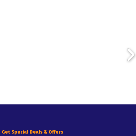
Get Special Deals & Offers