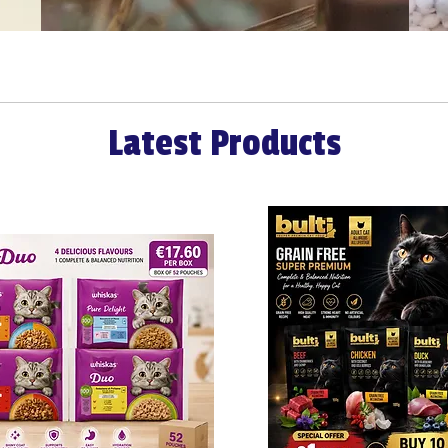
Latest Products