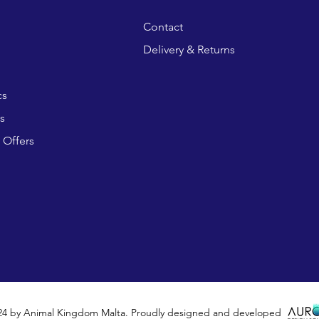
Contact
Delivery & Returns
cs
s
 Offers
24 by Animal Kingdom Malta. Proudly designed and developed