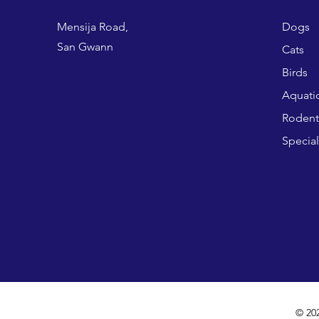
Mensija Road,
Dogs
San Gwann
Cats
Birds
Aquati
Rodent
Special
© 20