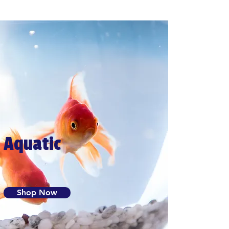
Aquatic
Shop Now