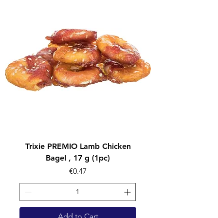
Trixie PREMIO Lamb Chicken
Bagel , 17 g (1pc)
Price
€0.47
Add to Cart