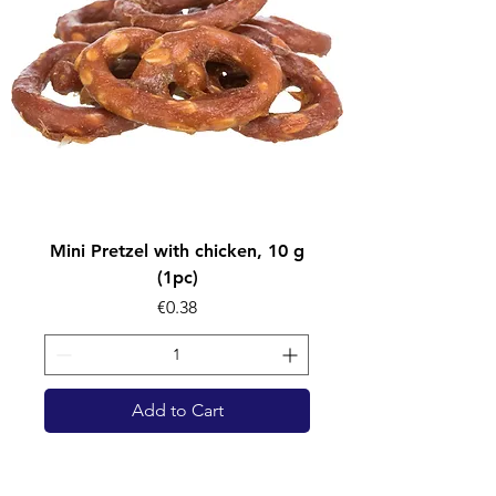
Mini Pretzel with chicken, 10 g
(1pc)
Price
€0.38
Add to Cart