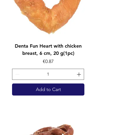
Denta Fun Heart with chicken
breast, 6 cm, 20 g(1pc)
Price
€0.87
Add to Cart