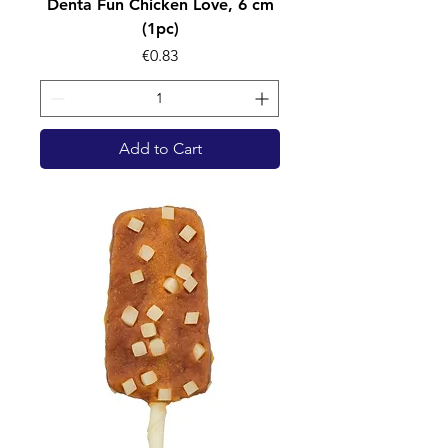
Denta Fun Chicken Love, 6 cm
(1pc)
Price
€0.83
Add to Cart