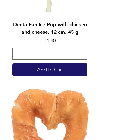
Denta Fun Ice Pop with chicken
and cheese, 12 cm, 45 g
Price
€1.40
Add to Cart