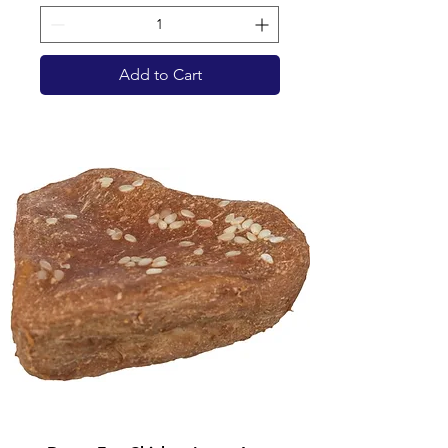
Add to Cart