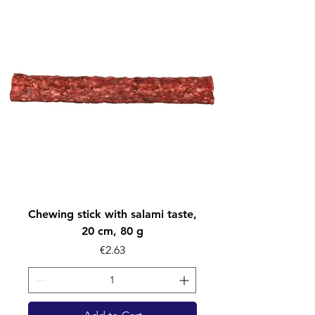
Chewing stick with salami taste,
20 cm, 80 g
Price
€2.63