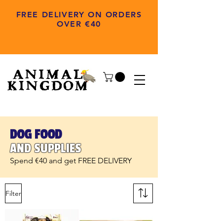
FREE DELIVERY ON ORDERS
OVER €40
DOG FOOD
AND SUPPLIES
Spend €40 and get FREE DELIVERY
Filter