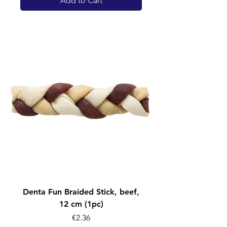
Add to Cart
Denta Fun Braided Stick, beef,
12 cm (1pc)
Price
€2.36