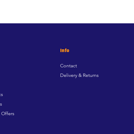
Info
Contact
Delivery & Returns
cs
s
 Offers