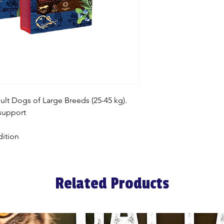
t Dogs of Large Breeds (25-45 kg).
 support
ition
Related Products