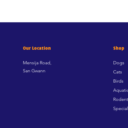
Our Location
Shop
Mensija Road,
Dogs
San Gwann
Cats
Birds
Aquati
Rodent
Special