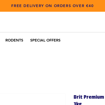
FREE DELIVERY ON ORDERS OVER €40
RODENTS
SPECIAL OFFERS
Brit Premium 
3kg