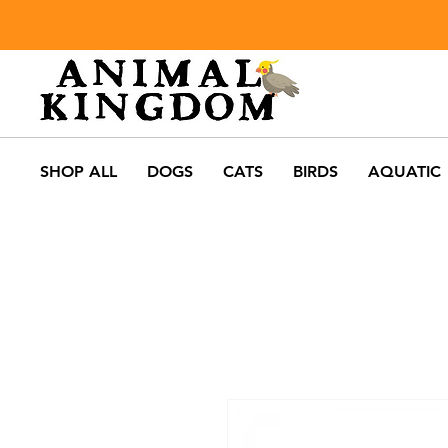
SHOP ALL
DOGS
CATS
BIRDS
AQUATIC