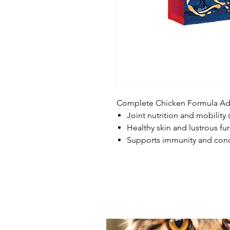
Complete Chicken Formula Adul
Joint nutrition and mobility
Healthy skin and lustrous fur
Supports immunity and cond