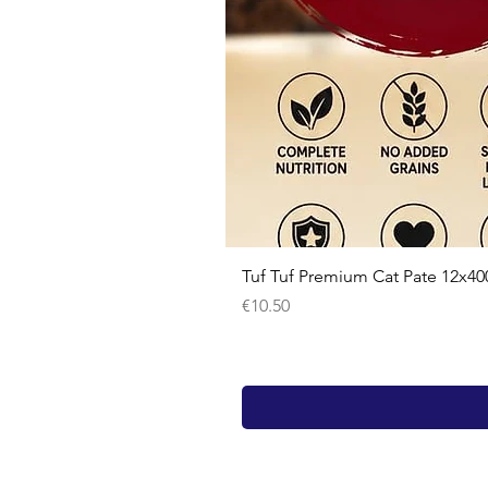
Tuf Tuf Premium Cat Pate 12x40
Price
€10.50