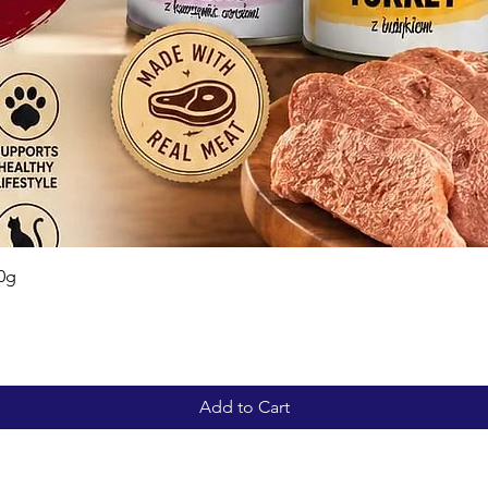
Quick View
0g
Add to Cart