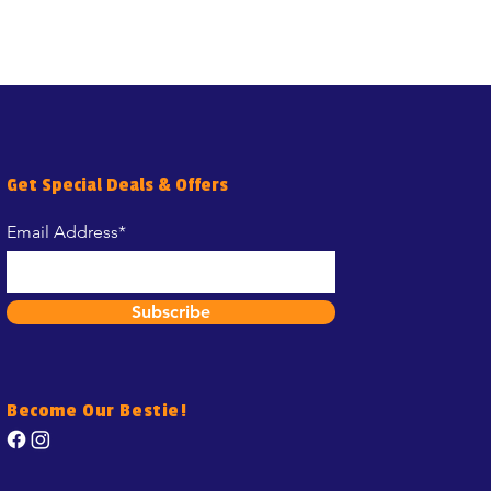
Get Special Deals & Offers
Email Address*
Subscribe
Become Our Bestie!