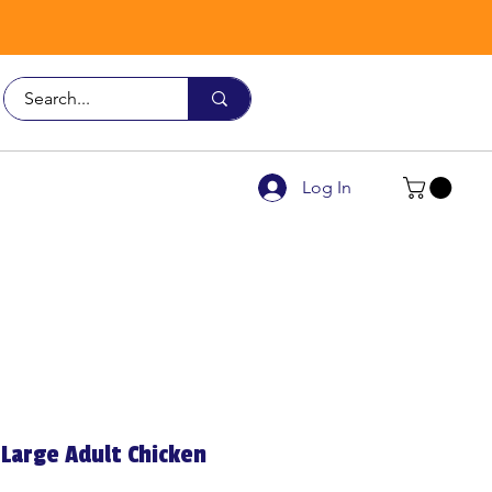
Call Us
9926 3482
Log In
Large Adult Chicken