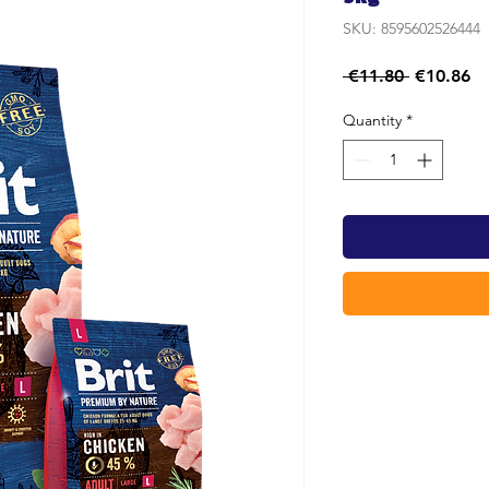
SKU: 8595602526444
Regular
Sa
 €11.80 
€10.86
Price
Pr
Quantity
*