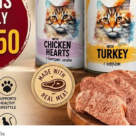
Quick View
0g