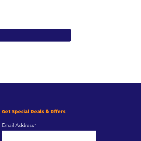
Price
€17.60
Get Special Deals & Offers
Email Address*