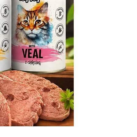
Whiskas Pouches 52x85g