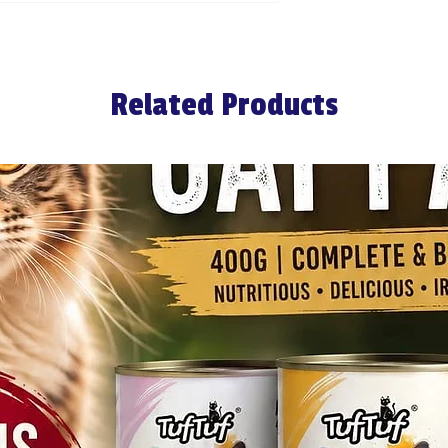
Related Products