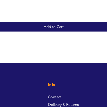
Add to Cart
Info
Contact
Delivery & Returns