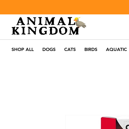
SHOP ALL
DOGS
CATS
BIRDS
AQUATIC