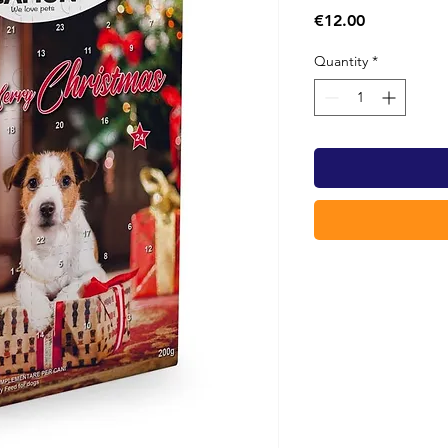
Price
€12.00
Quantity
*