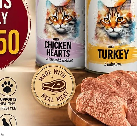
Quick View
0g