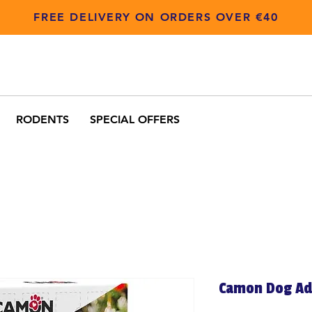
FREE DELIVERY ON ORDERS OVER €40
RODENTS
SPECIAL OFFERS
Camon Dog Ad