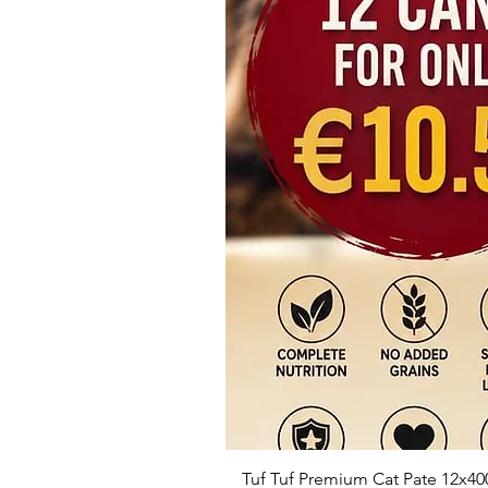
Tuf Tuf Premium Cat Pate 12x40