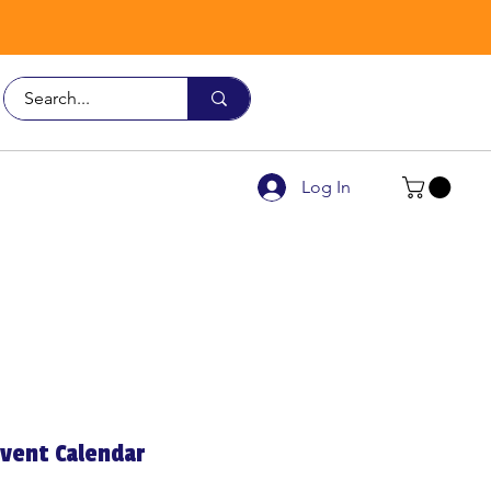
Call Us
9926 3482
Log In
vent Calendar