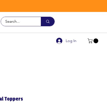
Call Us
9926 3482
Log In
al Toppers