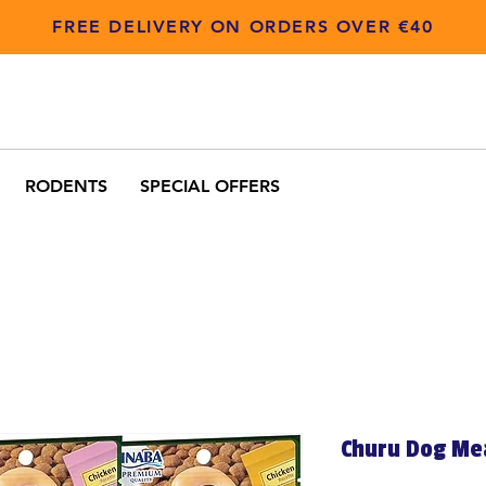
FREE DELIVERY ON ORDERS OVER €40
RODENTS
SPECIAL OFFERS
Churu Dog Me