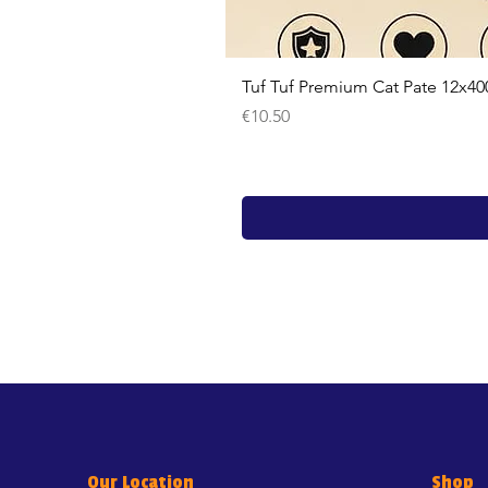
Tuf Tuf Premium Cat Pate 12x40
Price
€10.50
Our Location
Shop