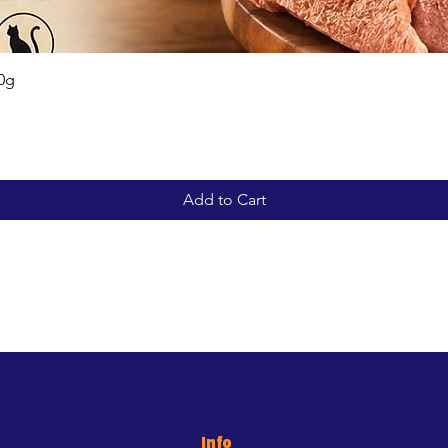
Quick View
0g
Add to Cart
Info