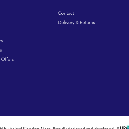
Contact
Delivery & Returns
cs
s
 Offers
24 by Animal Kingdom Malta. Proudly designed and developed