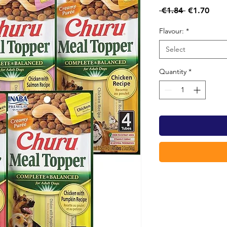
Regular
Sale
 €1.84 
€1.70
Price
Pric
Flavour:
*
Select
Quantity
*