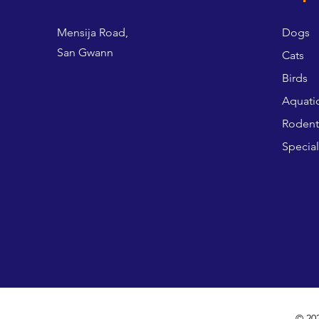
Mensija Road,
Dogs
San Gwann
Cats
Birds
Aquati
Rodent
Special
© 20