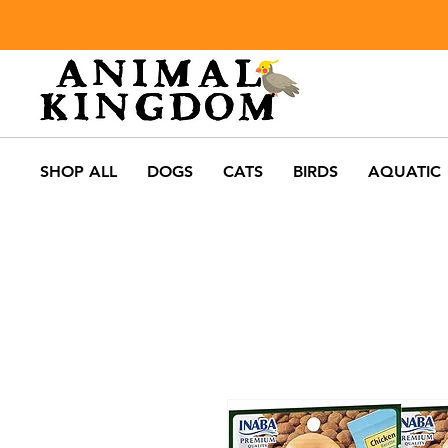
SHOP ALL
DOGS
CATS
BIRDS
AQUATIC