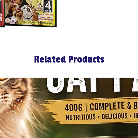
Related Products