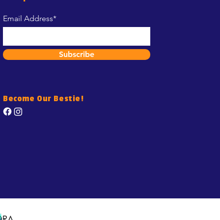
Email Address*
Subscribe
Become Our Bestie!