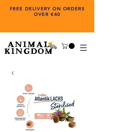
FREE DELIVERY ON ORDERS
OVER €40