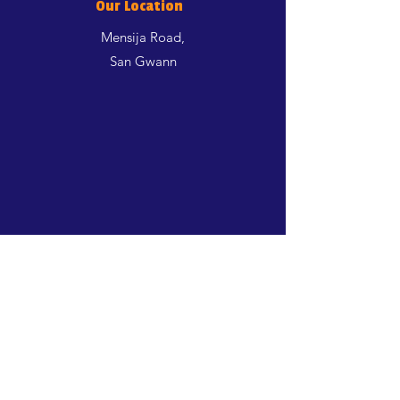
Our Location
Mensija Road,
San Gwann
Shop
Dogs
Cats
Birds
Aquatics
Rodents