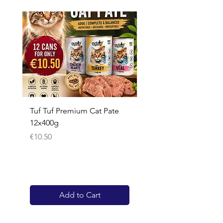
Tuf Tuf Premium Cat Pate
Whiskas Pouches 52x
12x400g
Price
€17.60
Price
€10.50
Add to Cart