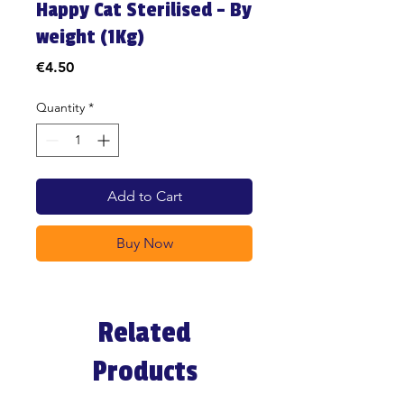
Happy Cat Sterilised - By
weight (1Kg)
Price
€4.50
Quantity
*
Add to Cart
Buy Now
Related
Products