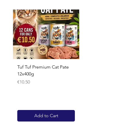
Tuf Tuf Premium Cat Pate
Whiskas Pouches 52x
12x400g
Price
€17.60
Price
€10.50
Add to Cart