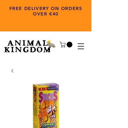
FREE DELIVERY ON ORDERS
OVER €40