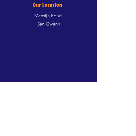
Our Location
Mensija Road,
San Gwann
Shop
Dogs
Cats
Birds
Aquatics