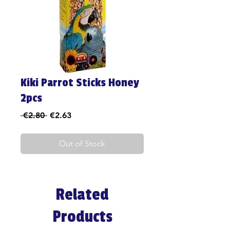
Kiki Parrot Sticks Honey
2pcs
Regular
Sale
 €2.80 
€2.63
Price
Price
Out of Stock
Related
Products