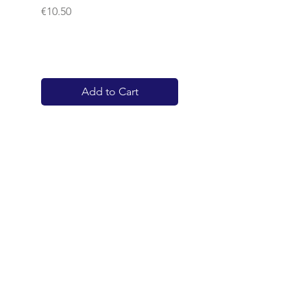
Price
€10.50
Add to Cart