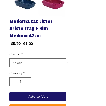
Moderna Cat Litter
Aristo Tray + Rim
Medium 42cm
Regular
Sale
 €5.70 
€5.20
Price
Price
Colour:
*
Quantity
*
Add to Cart