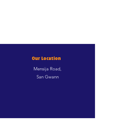
Our Location
Mensija Road,
San Gwann