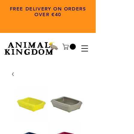
FREE DELIVERY ON ORDERS
OVER €40