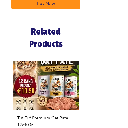
Buy Now
Related
Products
Tuf Tuf Premium Cat Pate
Whiskas Pouches 52x
12x400g
Price
€17.60