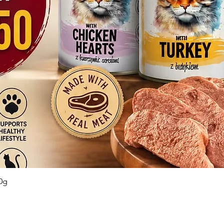
Quick View
0g