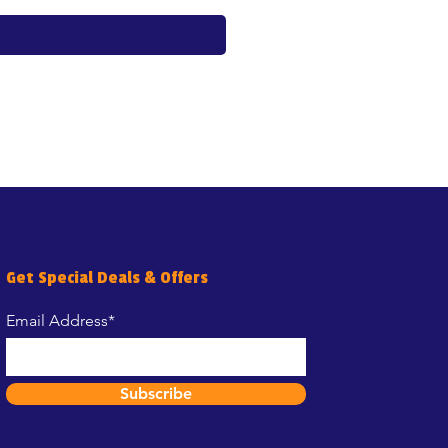
Get Special Deals & Offers
Email Address*
Subscribe