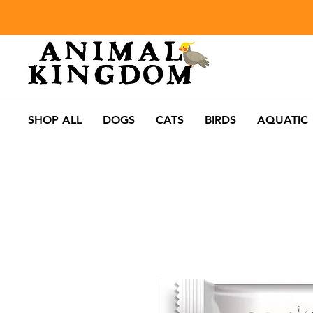
SHOP ALL
DOGS
CATS
BIRDS
AQUATIC