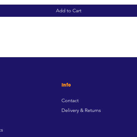
Add to Cart
Info
Contact
Delivery & Returns
cs