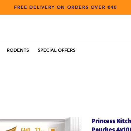
FREE DELIVERY ON ORDERS OVER €40
RODENTS
SPECIAL OFFERS
Princess Kitc
Pouches 4x10