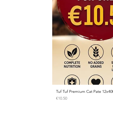
Tuf Tuf Premium Cat Pate 12x40
Price
€10.50