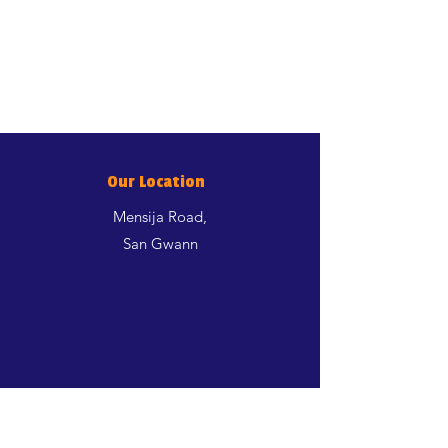
Our Location
Mensija Road,
San Gwann