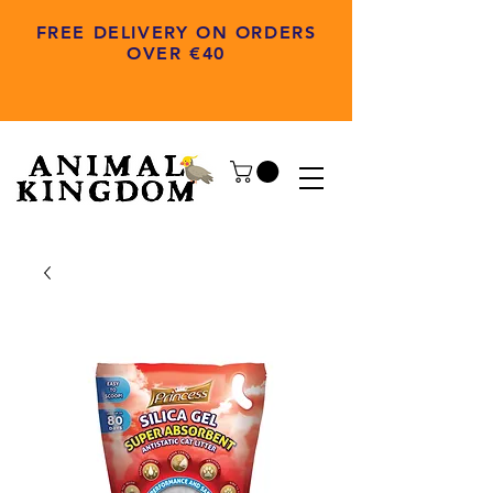
FREE DELIVERY ON ORDERS
OVER €40