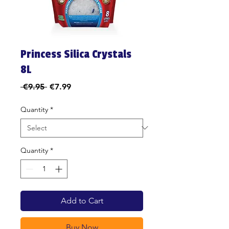
Princess Silica Crystals
8L
Regular
Sale
 €9.95 
€7.99
Price
Price
Quantity
*
Quantity
*
Add to Cart
Buy Now