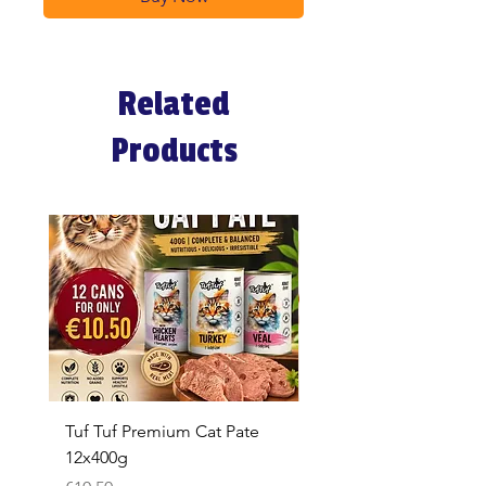
Related
Products
Tuf Tuf Premium Cat Pate
Whiskas Pouches 52x
12x400g
Price
€17.60