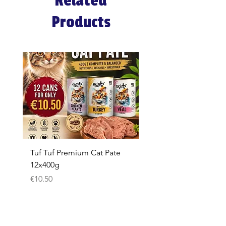
Related
Products
Tuf Tuf Premium Cat Pate
Whiskas Pouches 52x
12x400g
Price
€17.60
Price
€10.50