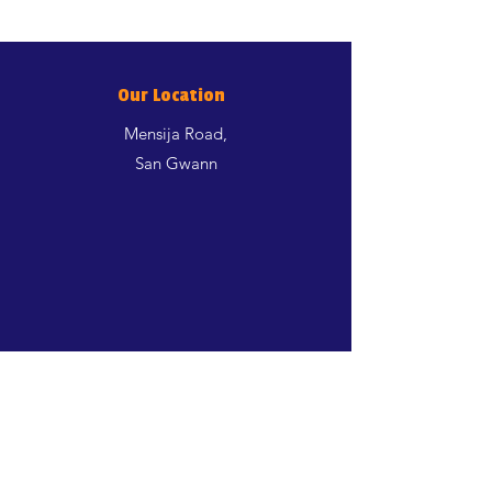
Our Location
Mensija Road,
San Gwann
Shop
Dogs
Cats