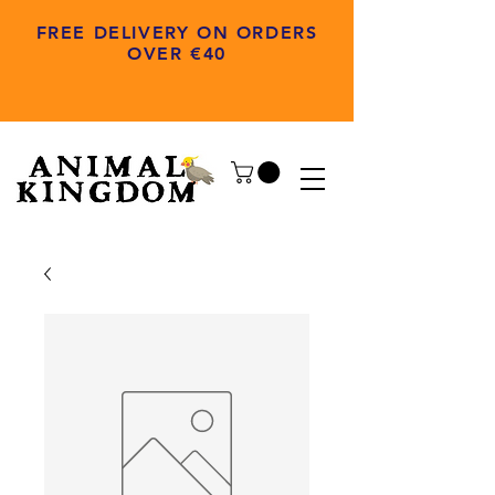
FREE DELIVERY ON ORDERS
OVER €40