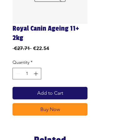
Royal Canin Ageing 11+
2kg
Regular
Sale
 €27.71 
€22.54
Price
Price
Quantity
*
Add to Cart
Buy Now