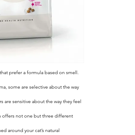
 that prefer a formula based on smell.
oma, some are selective about the way
rs are sensitive about the way they feel
n offers not one but three different
ned around your cat’s natural