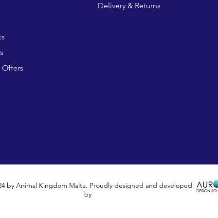
Delivery & Returns
cs
s
 Offers
24 by Animal Kingdom Malta. Proudly designed and developed
by