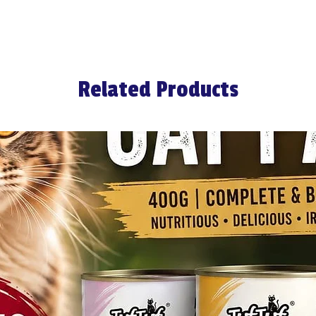
Related Products