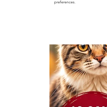
preferences.