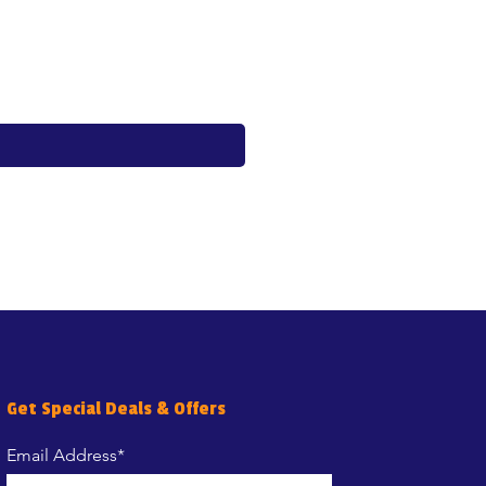
Whiskas Pouches 52x85g
Price
€17.60
Get Special Deals & Offers
Email Address*