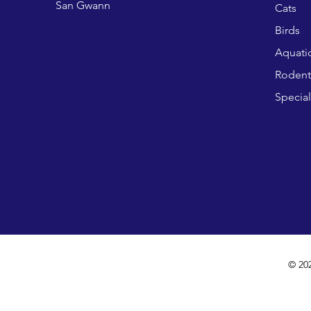
San Gwann
Cats
Birds
Aquati
Rodent
Special
© 20