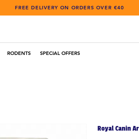
FREE DELIVERY ON ORDERS OVER €40
RODENTS
SPECIAL OFFERS
Royal Canin A