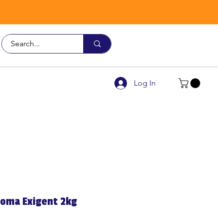
Call Us
9926 3482
Log In
roma Exigent 2kg