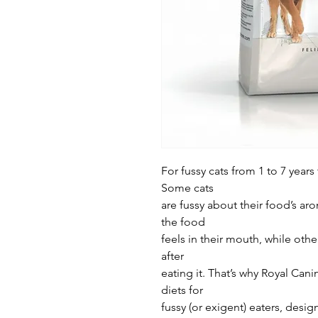
For fussy cats from 1 to 7 years
Some cats
are fussy about their food’s ar
the food
feels in their mouth, while othe
after
eating it. That’s why Royal Cani
diets for
fussy (or exigent) eaters, desig