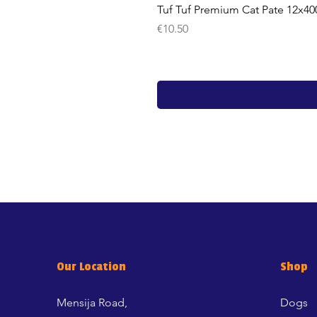
Tuf Tuf Premium Cat Pate 12x40
Price
€10.50
Our Location
Shop
Mensija Road,
Dogs