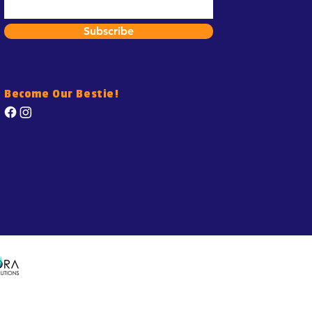
Subscribe
Become Our Bestie!