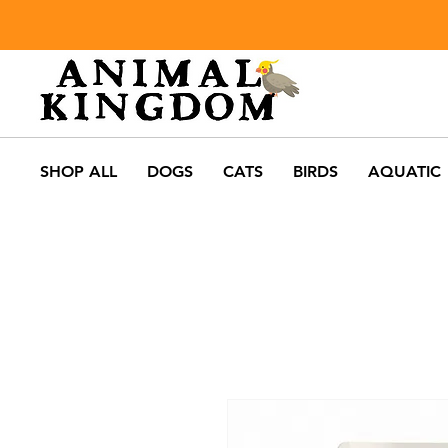
SHOP ALL
DOGS
CATS
BIRDS
AQUATIC