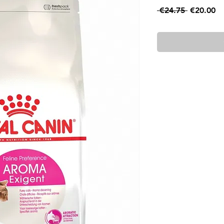
Regular
Sa
 €24.75 
€20.00
Price
Pr