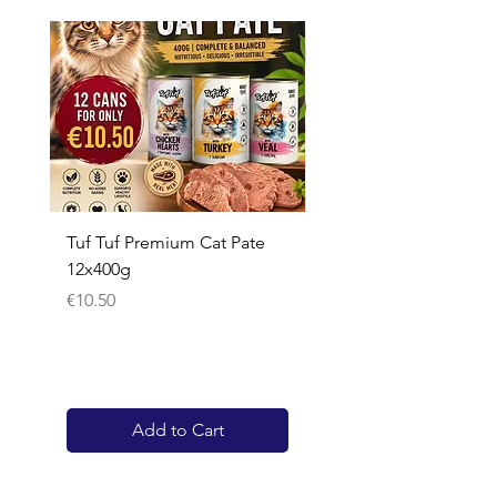
Tuf Tuf Premium Cat Pate
Whiskas Pouches 52x
12x400g
Price
€17.60
Price
€10.50
Add to Cart