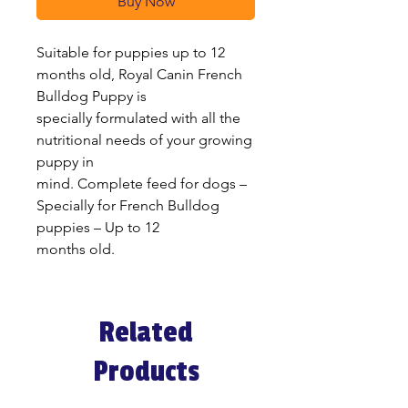
Buy Now
Suitable for puppies up to 12
months old, Royal Canin French
Bulldog Puppy is
specially formulated with all the
nutritional needs of your growing
puppy in
mind. Complete feed for dogs –
Specially for French Bulldog
puppies – Up to 12
months old.
Related
Products