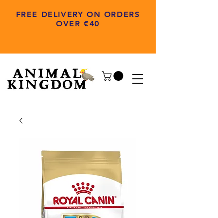
FREE DELIVERY ON ORDERS
OVER €40