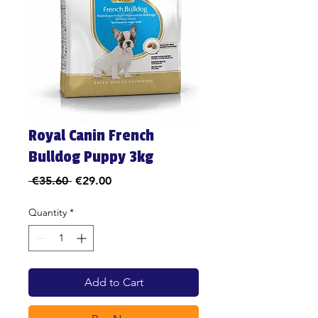
Royal Canin French
Bulldog Puppy 3kg
Regular
Sale
 €35.60 
€29.00
Price
Price
Quantity
*
Add to Cart