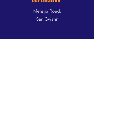
Our Location
Mensija Road,
San Gwann
Shop
Dogs
Cats
Birds
Aquatics
Rodents