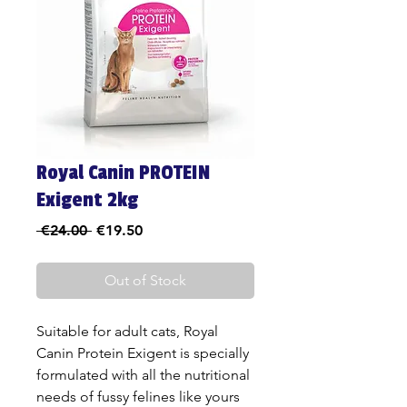
Royal Canin PROTEIN
Exigent 2kg
Regular
Sale
 €24.00 
€19.50
Price
Price
Out of Stock
Suitable for adult cats, Royal
Canin Protein Exigent is specially
formulated with all the nutritional
needs of fussy felines like yours