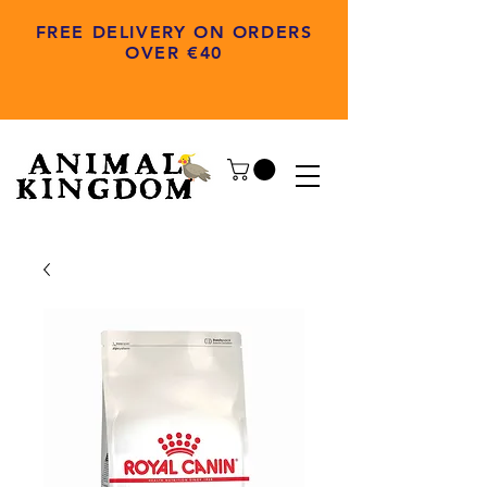
FREE DELIVERY ON ORDERS
OVER €40