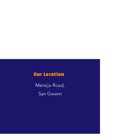
Our Location
Mensija Road,
San Gwann