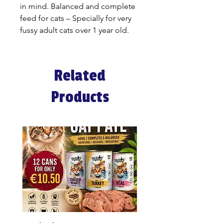
in mind. Balanced and complete
feed for cats – Specially for very
fussy adult cats over 1 year old.
Related
Products