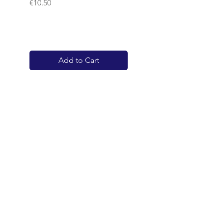
Price
€10.50
Add to Cart