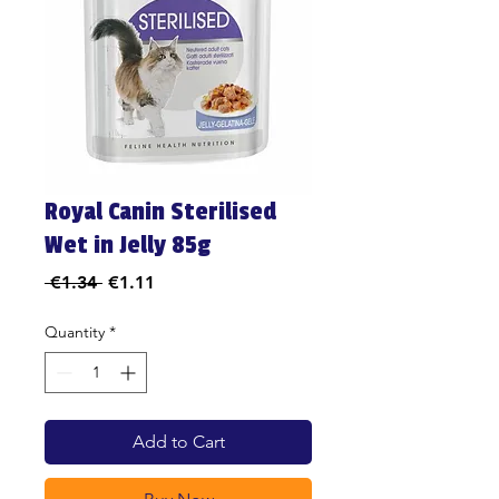
Royal Canin Sterilised
Wet in Jelly 85g
Regular
Sale
 €1.34 
€1.11
Price
Price
Quantity
*
Add to Cart