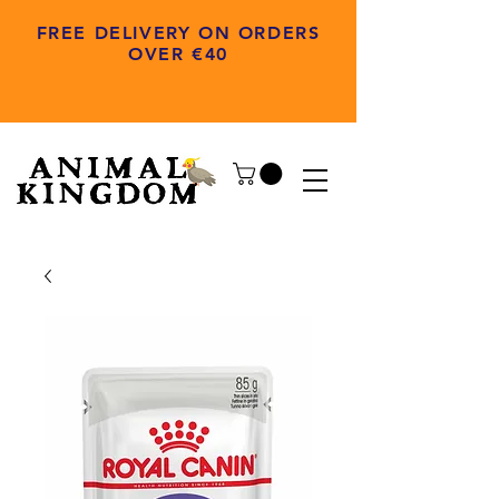
FREE DELIVERY ON ORDERS
OVER €40