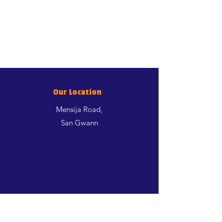
Our Location
Mensija Road,
San Gwann