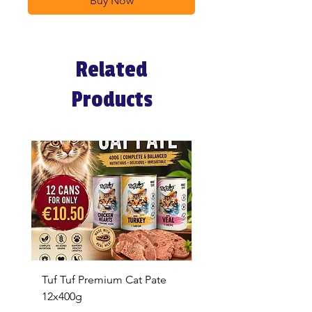
Buy Now
Related
Products
Tuf Tuf Premium Cat Pate
Whiskas Pouches 52x
12x400g
Price
€17.60