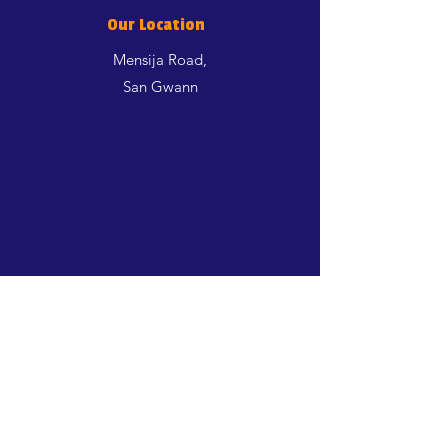
Our Location
Mensija Road,
San Gwann
Shop
Dogs
Cats
Birds
Aquatics