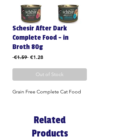
Schesir After Dark
Complete Food - in
Broth 80g
Regular
Sale
 €1.59 
€1.28
Price
Price
Out of Stock
Grain Free Complete Cat Food
Related
Products