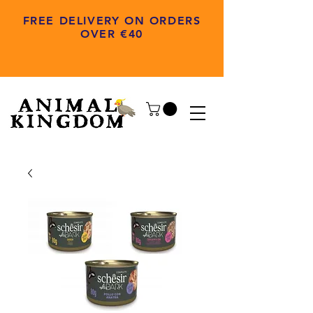
FREE DELIVERY ON ORDERS
OVER €40