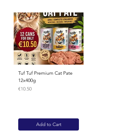
Tuf Tuf Premium Cat Pate
Whiskas Pouches 52x
12x400g
Price
€17.60
Price
€10.50
Add to Cart