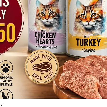
Quick View
0g