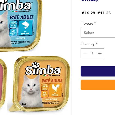
Regular
Sa
 €16.28 
€11.25
Price
Pr
Flavour:
*
Select
Quantity
*