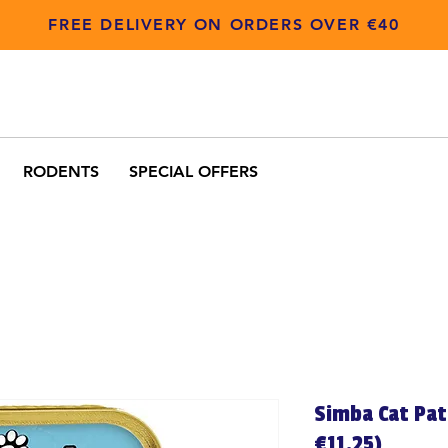
FREE DELIVERY ON ORDERS OVER €40
RODENTS
SPECIAL OFFERS
Simba Cat Pat
€11.25)