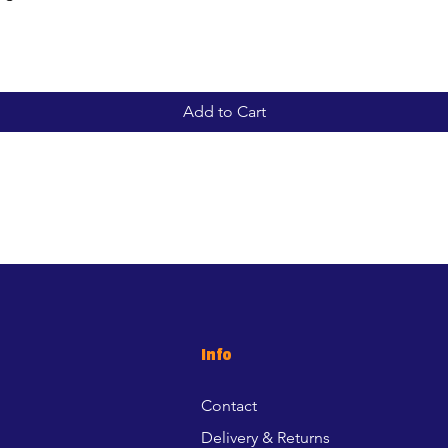
Add to Cart
Info
Contact
Delivery & Returns