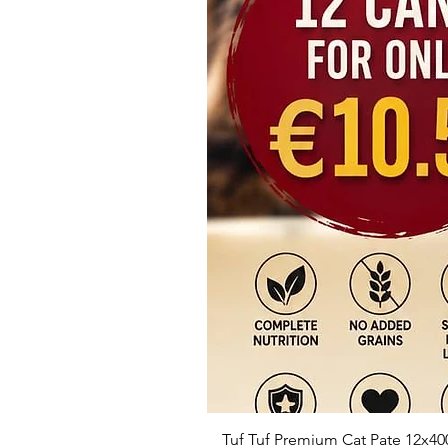
Tuf Tuf Premium Cat Pate 12x40