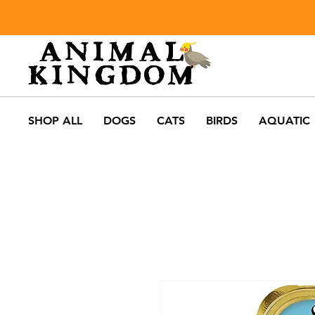
SHOP ALL
DOGS
CATS
BIRDS
AQUATIC