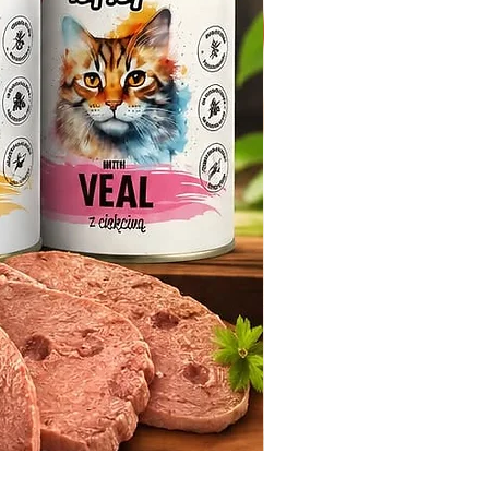
Whiskas Pouches 52x85g