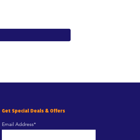
Price
€17.60
Get Special Deals & Offers
Email Address*