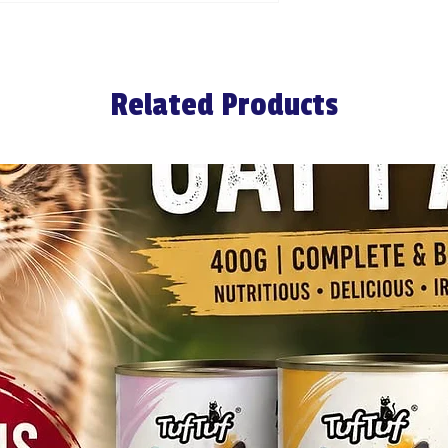
Related Products