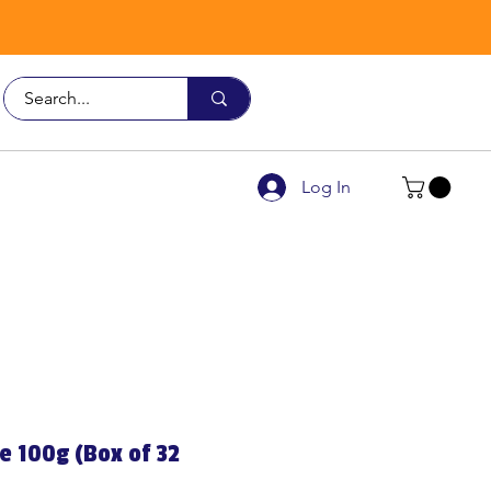
Call Us
9926 3482
Log In
e 100g (Box of 32