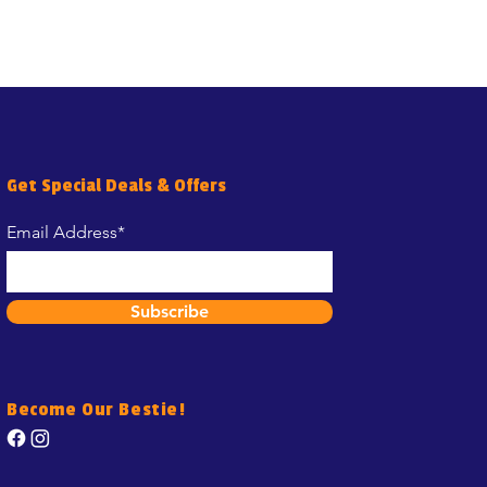
Get Special Deals & Offers
Email Address*
Subscribe
Become Our Bestie!