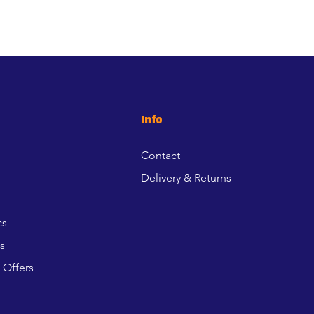
Info
Contact
Delivery & Returns
cs
s
 Offers