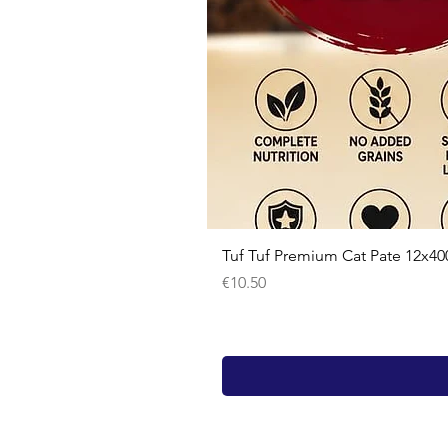
Tuf Tuf Premium Cat Pate 12x40
Price
€10.50