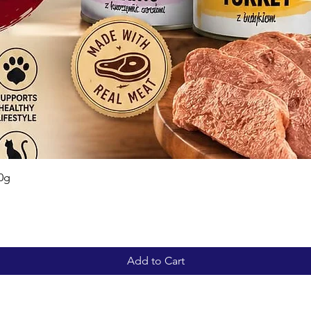
Quick View
0g
Add to Cart