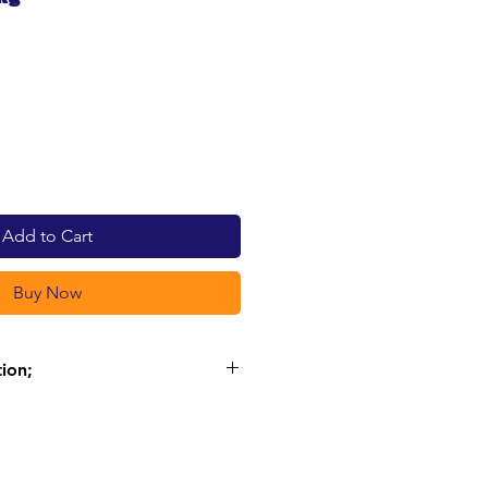
e
Add to Cart
Buy Now
tion;
N 79%
 present are of animal origin
 with rice, they also ensure a