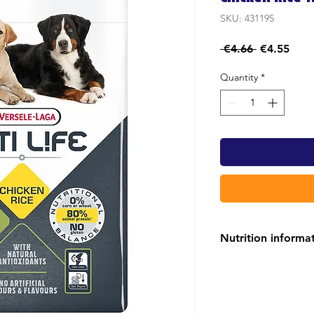
SKU: 431195
Regular
Sale
 €4.66 
€4.55
Price
Pric
Quantity
*
Nutrition informa
OPTI LIFE CHICKE
79% of the proteins
and, in combination