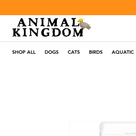
SHOP ALL
DOGS
CATS
BIRDS
AQUATIC