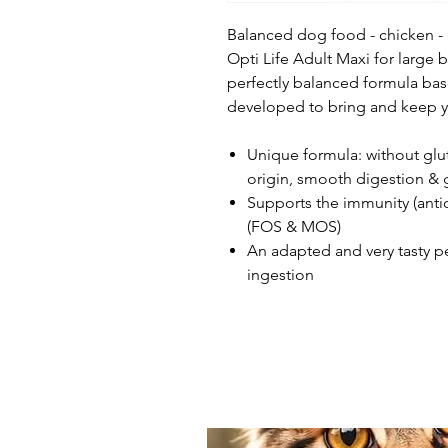
Balanced dog food - chicken -
Opti Life Adult Maxi for large b
perfectly balanced formula bas
developed to bring and keep y
Unique formula: without glu
origin, smooth digestion &
Supports the immunity (antiox
(FOS & MOS)
An adapted and very tasty p
ingestion