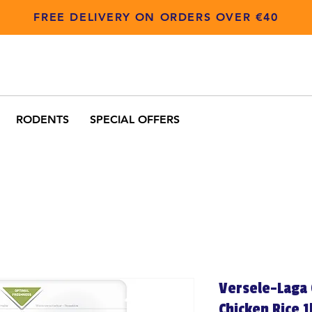
FREE DELIVERY ON ORDERS OVER €40
RODENTS
SPECIAL OFFERS
Versele-Laga 
Chicken Rice 1