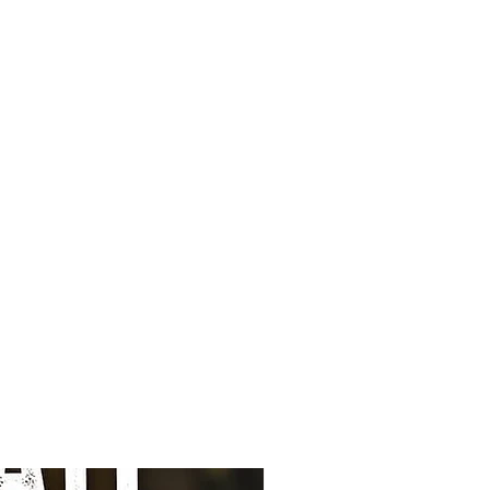
and a good consistency of the
y tasty composition does not
, so without wheat or maize.
sk of food allergies and
 your large faithful quadruped to
d muscles supple. Chicken as a
 a natural source of chondroitin
hed the composition with
 nutrients support supple
artilage.
upport of your dog's
 addition of natural
mary, green tea) and additional
in E.