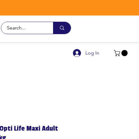
Call Us
9926 3482
Log In
Opti Life Maxi Adult
kg