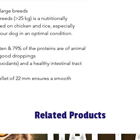
smooth digestion 
droppings. The ver
 large breeds
contain any gluten
reeds (>25 kg) is a nutritionally
This reduces the ri
ed on chicken and rice, especially
intolerances.
our dog in an optimal condition.
OPTI JOINT
It is important for
ten & 79% of the proteins are of animal
keep its joints an
 good droppings
basic ingredient is
idants) and a healthy intestinal tract
and we also enric
glucosamine. Both
ellet of 22 mm ensures a smooth
joints and healthy c
OPTI HEALTH
We provide extra s
resistance with the
Related Products
antioxidants (rose
vitamin C and vitam