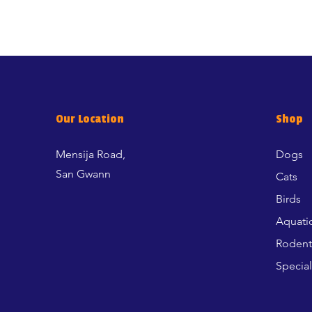
Our Location
Shop
Mensija Road,
Dogs
San Gwann
Cats
Birds
Aquati
Rodent
Special