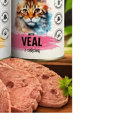
Whiskas Pouches 52x85g
Price
€17.60