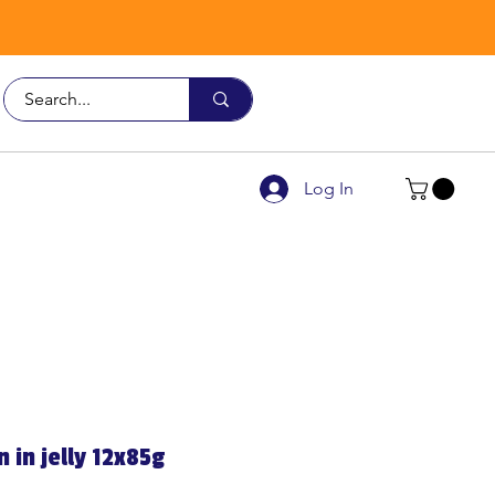
Call Us
9926 3482
Log In
 in jelly 12x85g