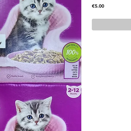
Price
€5.00