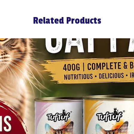
Related Products