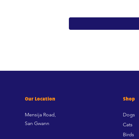
Our Location
Shop
Mensija Road,
Dogs
San Gwann
Cats
Birds