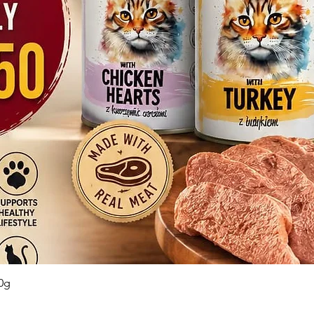
Quick View
0g