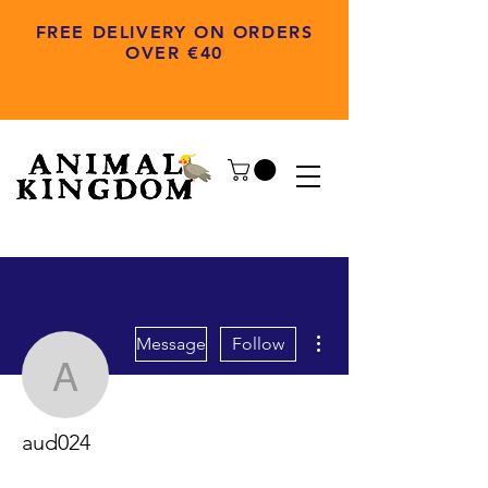
FREE DELIVERY ON ORDERS
OVER €40
More actions
Message
Follow
aud024
aud024