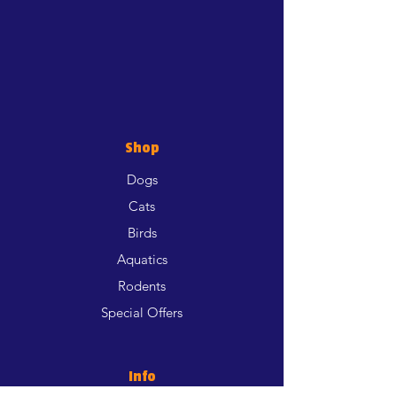
Shop
Dogs
Cats
Birds
Aquatics
Rodents
Special Offers
Info