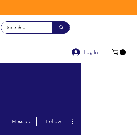
Call Us
9926 3482
Log In
More actions
Message
Follow