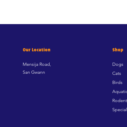
Our Location
Shop
Mensija Road,
Dogs
San Gwann
Cats
Birds
Aquati
Rodent
Special