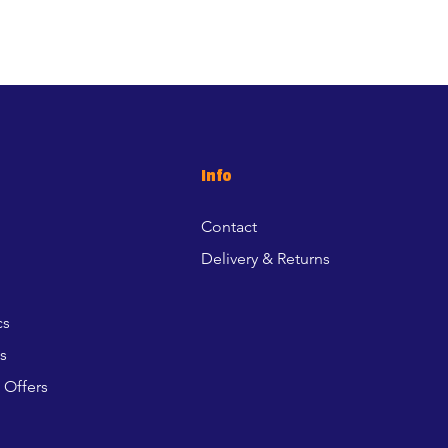
Info
Contact
Delivery & Returns
cs
s
 Offers