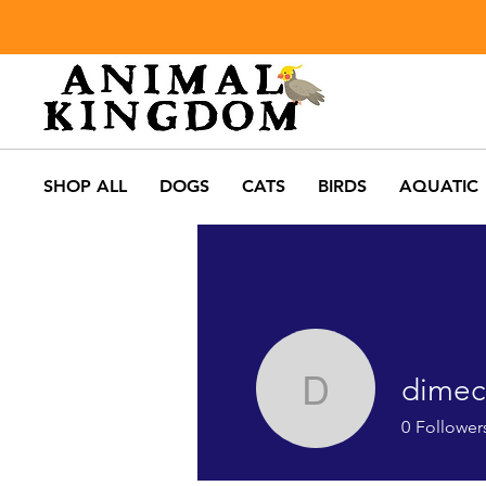
SHOP ALL
DOGS
CATS
BIRDS
AQUATIC
dimec
dimech.an
0
Follower