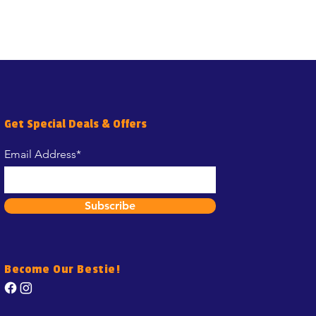
Get Special Deals & Offers
Email Address*
Subscribe
Become Our Bestie!