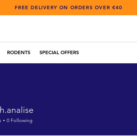
FREE DELIVERY ON ORDERS OVER €40
RODENTS
SPECIAL OFFERS
h.analise
alise
s
0
Following