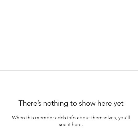
There’s nothing to show here yet
When this member adds info about themselves, you’ll
see it here.