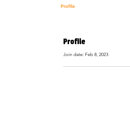
Profile
Profile
Join date: Feb 8, 2023