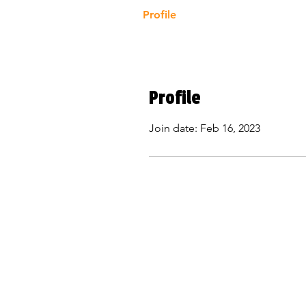
Profile
Profile
Join date: Feb 16, 2023