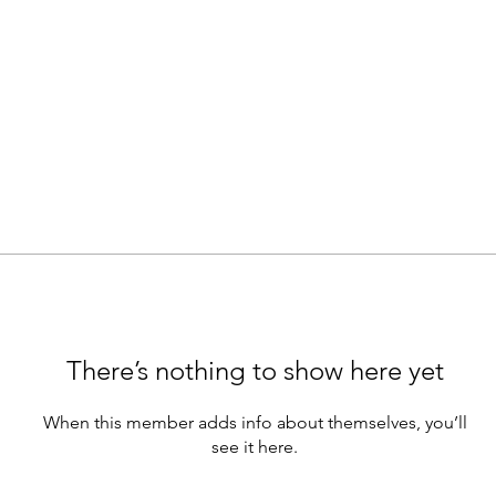
There’s nothing to show here yet
When this member adds info about themselves, you’ll
see it here.