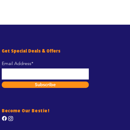
Get Special Deals & Offers
Email Address*
Subscribe
Become Our Bestie!