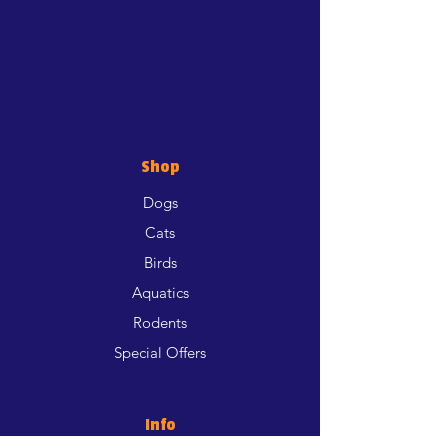
Shop
Dogs
Cats
Birds
Aquatics
Rodents
Special Offers
Info