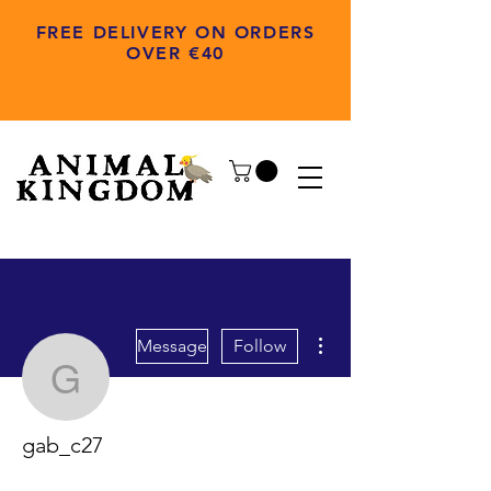
FREE DELIVERY ON ORDERS
OVER €40
More actions
Message
Follow
gab_c27
gab_c27