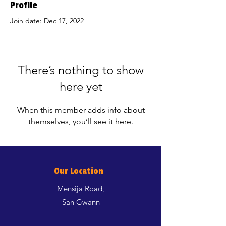
Profile
Join date: Dec 17, 2022
There’s nothing to show
here yet
When this member adds info about
themselves, you’ll see it here.
Our Location
Mensija Road,
San Gwann