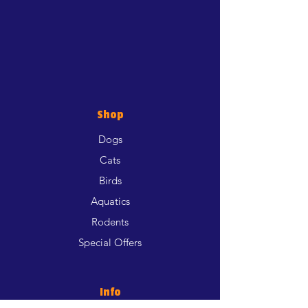
Shop
Dogs
Cats
Birds
Aquatics
Rodents
Special Offers
Info