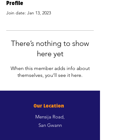
Profile
Join date: Jan 13, 2023
There’s nothing to show
here yet
When this member adds info about
themselves, you’ll see it here.
Our Location
Mensija Road,
San Gwann