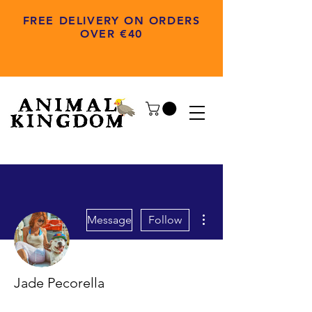
FREE DELIVERY ON ORDERS
OVER €40
More actions
Message
Follow
Jade Pecorella