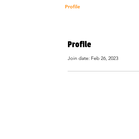
Profile
Profile
Join date: Feb 26, 2023