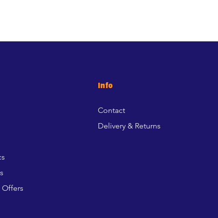
Info
Contact
Delivery & Returns
cs
s
 Offers