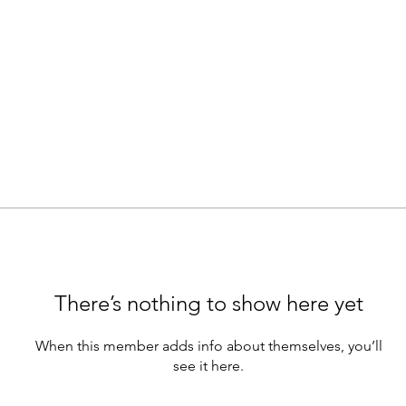
There’s nothing to show here yet
When this member adds info about themselves, you’ll
see it here.