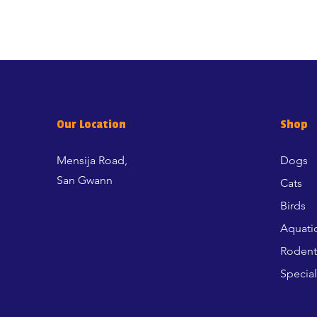
Our Location
Shop
Mensija Road,
Dogs
San Gwann
Cats
Birds
Aquati
Rodent
Special