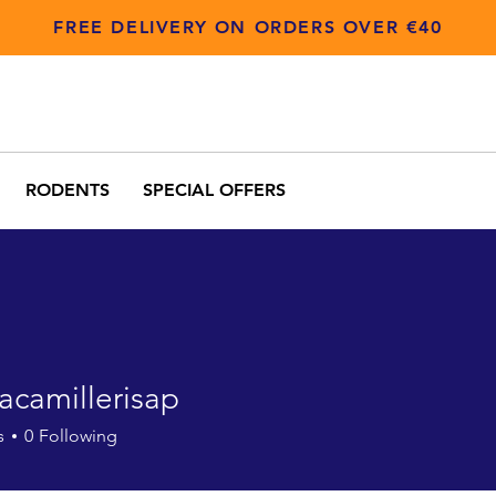
FREE DELIVERY ON ORDERS OVER €40
RODENTS
SPECIAL OFFERS
acamillerisap
millerisap
s
0
Following