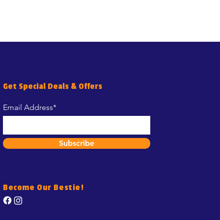
Get Special Deals & Offers
Email Address*
Subscribe
Become Our Bestie!