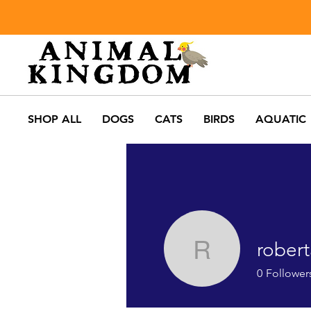
SHOP ALL
DOGS
CATS
BIRDS
AQUATIC
robert
robertaca
0
Follower