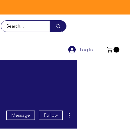
Call Us
9926 3482
Log In
More actions
Message
Follow