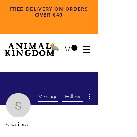
FREE DELIVERY ON ORDERS
OVER €40
More actions
Message
Follow
s.salibra
s.salibra