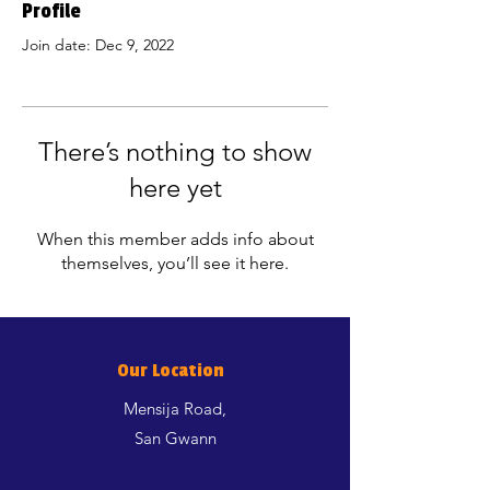
Profile
Join date: Dec 9, 2022
There’s nothing to show
here yet
When this member adds info about
themselves, you’ll see it here.
Our Location
Mensija Road,
San Gwann