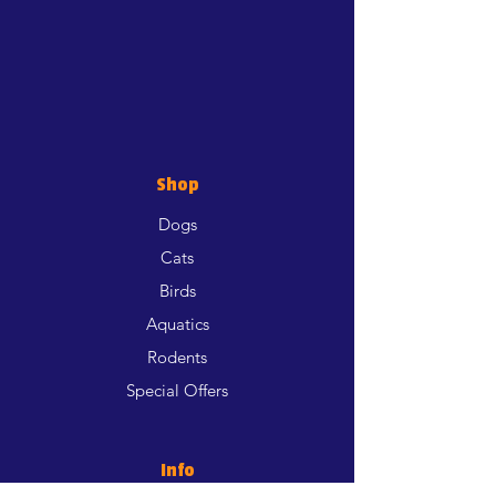
Shop
Dogs
Cats
Birds
Aquatics
Rodents
Special Offers
Info