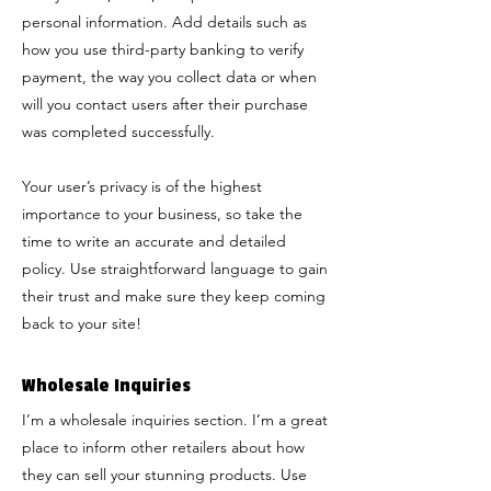
personal information. Add details such as
how you use third-party banking to verify
payment, the way you collect data or when
will you contact users after their purchase
was completed successfully.
Your user’s privacy is of the highest
importance to your business, so take the
time to write an accurate and detailed
policy. Use straightforward language to gain
their trust and make sure they keep coming
back to your site!
Wholesale Inquiries
I’m a wholesale inquiries section. I’m a great
place to inform other retailers about how
they can sell your stunning products. Use