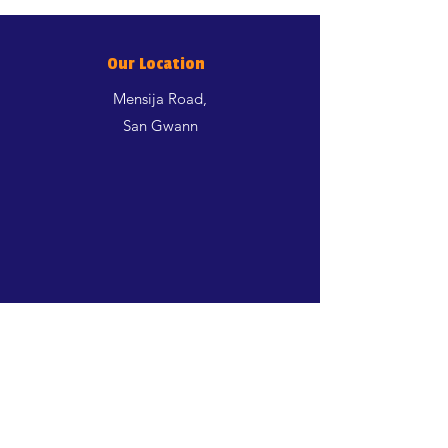
Our Location
Mensija Road,
San Gwann
Shop
Dogs
Cats
Birds