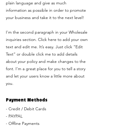
plain language and give as much
information as possible in order to promote
your business and take it to the next level!
I'm the second paragraph in your Wholesale
inquiries section. Click here to add your own
text and edit me. It’s easy. Just click “Edit
Text” or double click me to add details
about your policy and make changes to the
font. I’m a great place for you to tell a story
and let your users know a little more about
you.
Payment Methods
- Credit / Debit Cards
- PAYPAL
- Offline Payments