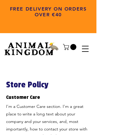
FREE DELIVERY ON ORDERS
OVER €40
Store Policy
Customer Care
I’m a Customer Care section. I’m a great
place to write a long text about your
company and your services, and, most
importantly, how to contact your store with