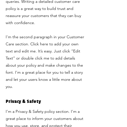
queries. Writing a detailed customer care
policy is a great way to build trust and
reassure your customers that they can buy
with confidence.
I'm the second paragraph in your Customer
Care section. Click here to add your own
text and edit me. It’s easy. Just click “Edit
Text” or double click me to add details
about your policy and make changes to the
font. I’m a great place for you to tell a story
and let your users know a little more about
you.
Privacy & Safety
I’m a Privacy & Safety policy section. I’m a
great place to inform your customers about
how you use, store, and protect their