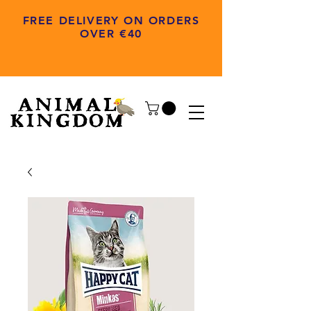
FREE DELIVERY ON ORDERS
OVER €40