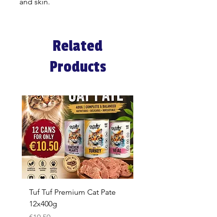
and skin.
Related
Products
Tuf Tuf Premium Cat Pate
Whiskas Pouches 52x
12x400g
Price
€17.60
Price