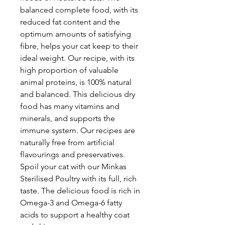
balanced complete food, with its
reduced fat content and the
optimum amounts of satisfying
fibre, helps your cat keep to their
ideal weight. Our recipe, with its
high proportion of valuable
animal proteins, is 100% natural
and balanced. This delicious dry
food has many vitamins and
minerals, and supports the
immune system. Our recipes are
naturally free from artificial
flavourings and preservatives.
Spoil your cat with our Minkas
Sterilised Poultry with its full, rich
taste. The delicious food is rich in
Omega-3 and Omega-6 fatty
acids to support a healthy coat