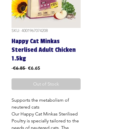
SKU: 4001967074208
Happy Cat Minkas
Sterlised Adult Chicken
1.5kg
Regular
Sale
 €6.85 
€6.65
Price
Price
Out of Stock
Supports the metabolism of
neutered cats
Our Happy Cat Minkas Sterilised
Poultry is specially tailored to the
needs of neutered cats. The