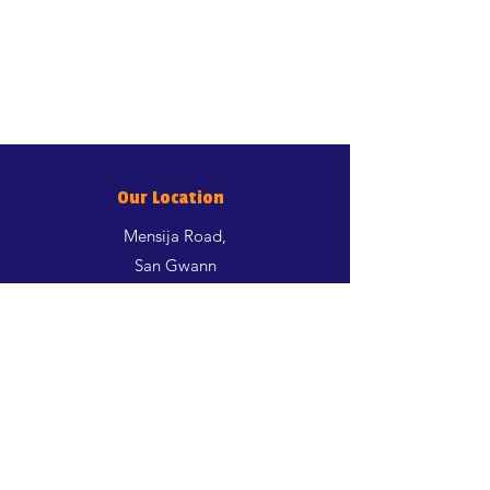
Our Location
Mensija Road,
San Gwann