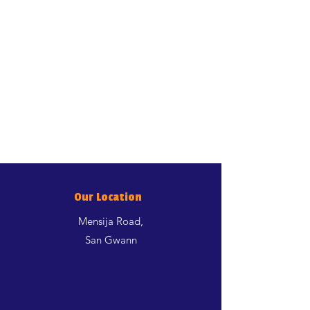
DL-Methionine 3000mg. Sensory
additives: colorants.
GUARANTEED ANALYSIS
Proteina grezza 32.00%; oli e
grassi grezzi 11.00%; fibra grezza
1.20%; ceneri grezze 6.60%;
Calcio 1.00%; Fosforo 0.90%;
Magnesio 0.08%; Taurina
1800mg/kg.
ENERGY VALUE
EM Kcal/Kg 3567 - Mj/Kg 14,92
Our Location
Mensija Road,
San Gwann