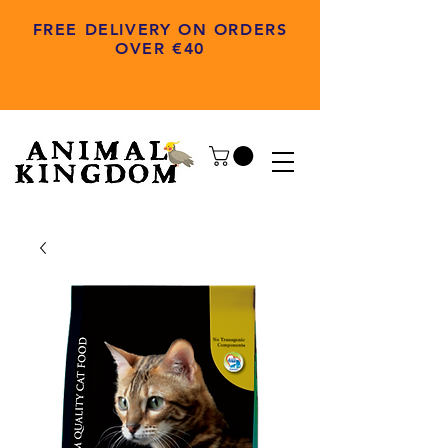
FREE DELIVERY ON ORDERS
OVER €40