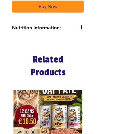
Buy Now
Nutrition information;
NGREDIENTS
Dehydrated chicken and turkey
meat (32%), rice (25%), corn,
Related
dehydrated fish, chicken fat,
hydrolyzed animal proteins, dried
Products
beetroot pulp, dried carrots (2%),
powdered spinach (2%),
powdered beetroot red pulp
(2%), fish oil, vegetable oil, corn
gluten, dehydrated whole eggs,
sodium chloride, potassium
chloride, dihydrate calcium
sulfate, dried brewer’s yeast.
INGREDIENTS AND NUTRITION