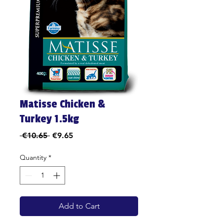
Matisse Chicken &
Turkey 1.5kg
Regular
Sale
 €10.65 
€9.65
Price
Price
Quantity
*
Add to Cart