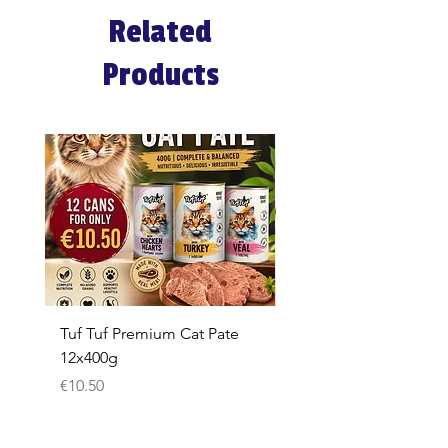
Related
Products
Tuf Tuf Premium Cat Pate
Whiskas Pouches 52x
12x400g
Price
€17.60
Price
€10.50