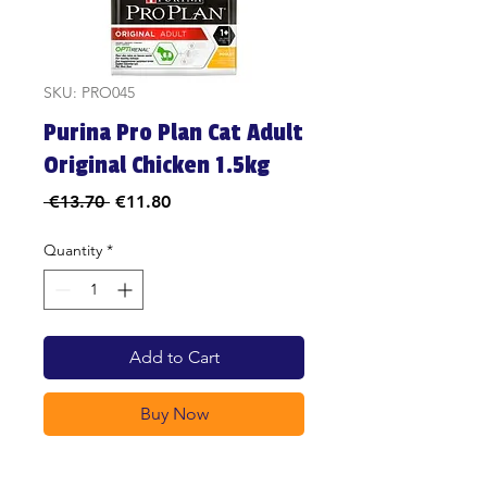
SKU: PRO045
Purina Pro Plan Cat Adult
Original Chicken 1.5kg
Regular
Sale
 €13.70 
€11.80
Price
Price
Quantity
*
Add to Cart
Buy Now