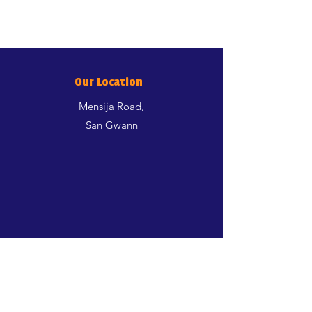
Our Location
Mensija Road,
San Gwann
Shop
Dogs