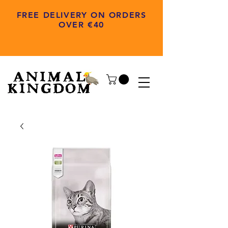
FREE DELIVERY ON ORDERS
OVER €40