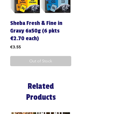
Sheba Fresh & Fine in
Gravy 6x50g (6 pkts
€2.70 each)
Price
€3.55
Out of Stock
Related
Products