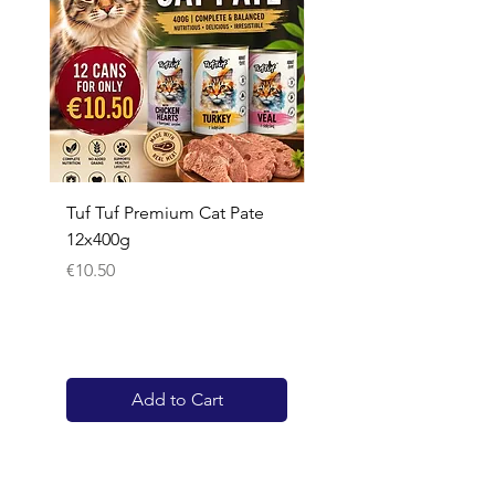
Tuf Tuf Premium Cat Pate
Whiskas Pouches 52x
12x400g
Price
€17.60
Price
€10.50
Add to Cart