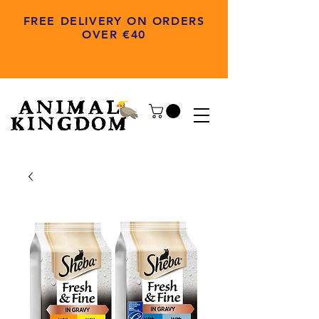
FREE DELIVERY ON ORDERS
OVER €40