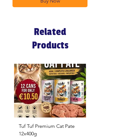
Buy Now
Related
Products
Tuf Tuf Premium Cat Pate
Whiskas Pouches 52x
12x400g
Price
€17.60