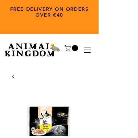
FREE DELIVERY ON ORDERS
OVER €40