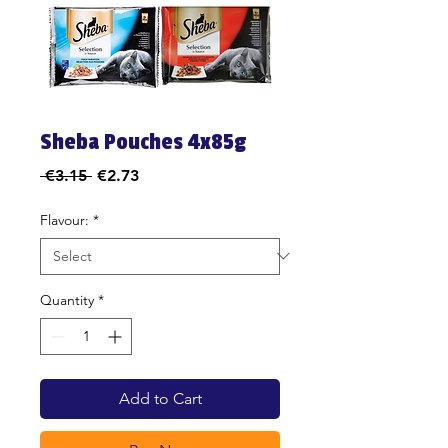
Sheba Pouches 4x85g
Regular
Sale
 €3.15 
€2.73
Price
Price
Flavour:
*
Quantity
*
Add to Cart