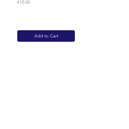
Price
€10.50
Add to Cart