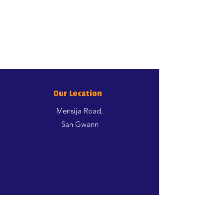
Our Location
Mensija Road,
San Gwann