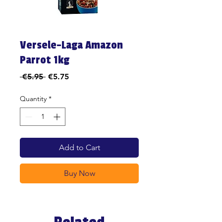
Versele-Laga Amazon
Parrot 1kg
Regular
Sale
 €5.95 
€5.75
Price
Price
Quantity
*
Add to Cart
Buy Now