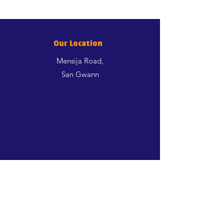
Our Location
Mensija Road,
San Gwann
Shop
Dogs
Cats