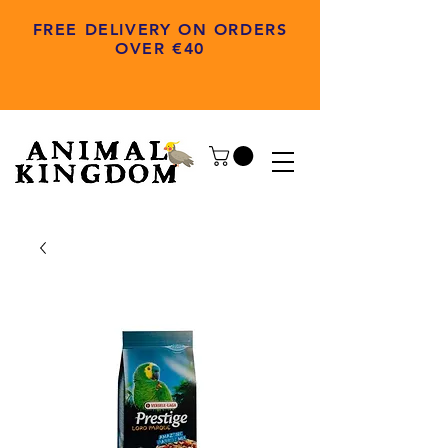
FREE DELIVERY ON ORDERS
OVER €40