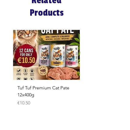
Related
Products
Tuf Tuf Premium Cat Pate
Whiskas Pouches 52x
12x400g
Price
€17.60
Price
€10.50