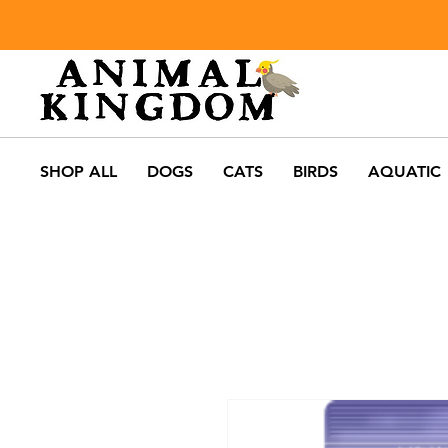
SHOP ALL
DOGS
CATS
BIRDS
AQUATIC