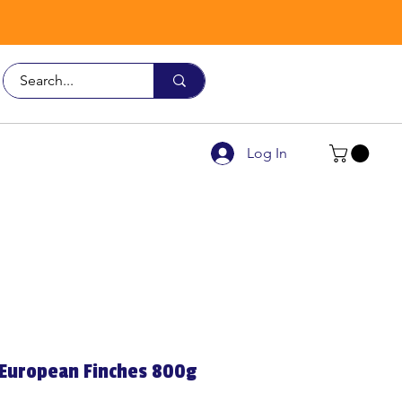
Call Us
9926 3482
Log In
 European Finches 800g