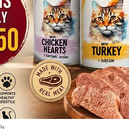
Quick View
0g