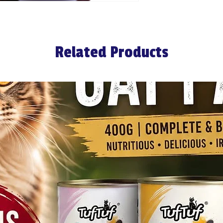
Related Products