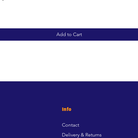
Add to Cart
Info
Contact
Delivery & Returns