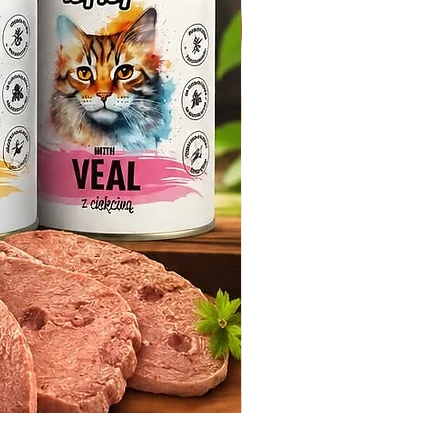
Whiskas Pouches 52x85g