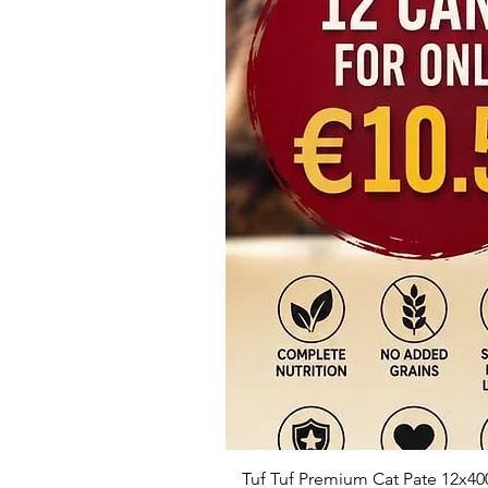
Tuf Tuf Premium Cat Pate 12x40