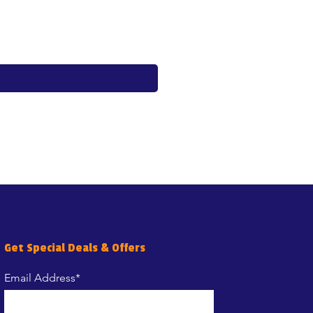
Price
€17.60
Get Special Deals & Offers
Email Address*