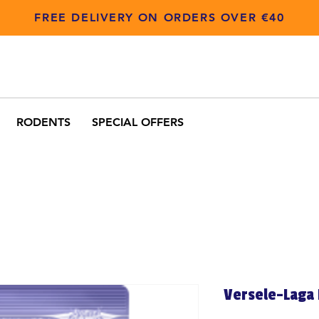
FREE DELIVERY ON ORDERS OVER €40
RODENTS
SPECIAL OFFERS
Versele-Laga