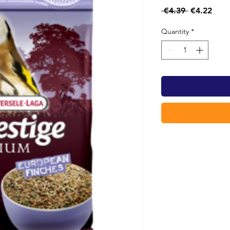
Regular
Sale
 €4.39 
€4.22
Price
Pric
Quantity
*