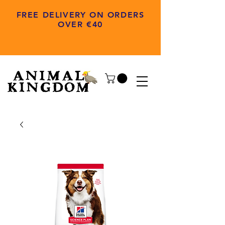
FREE DELIVERY ON ORDERS
OVER €40