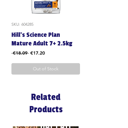
SKU: 604285
Hill's Science Plan
Mature Adult 7+ 2.5kg
Regular
Sale
 €18.09 
€17.20
Price
Price
Out of Stock
Related
Products