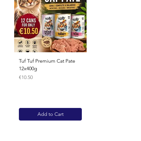
Tuf Tuf Premium Cat Pate
Whiskas Pouches 52x
12x400g
Price
€17.60
Price
€10.50
Add to Cart