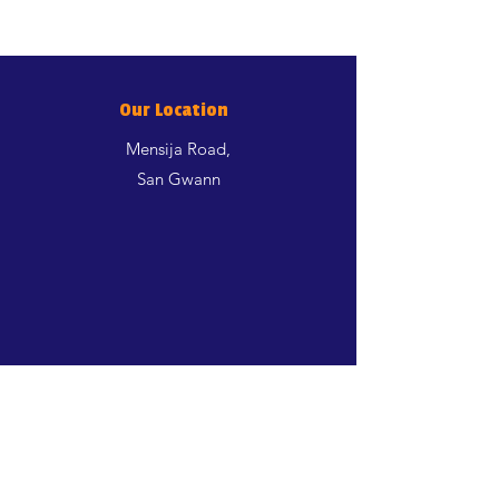
Our Location
Mensija Road,
San Gwann
Shop
Dogs
Cats