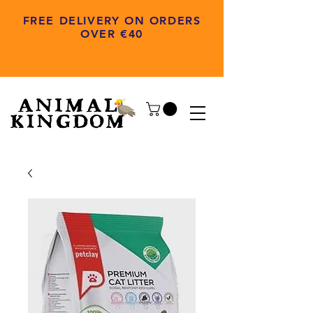
FREE DELIVERY ON ORDERS
OVER €40