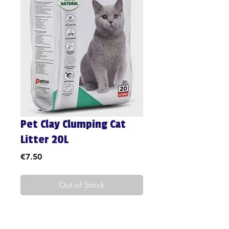
Pet Clay Clumping Cat
Litter 20L
Price
€7.50
Out of Stock