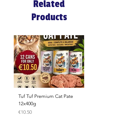
Related
Products
Tuf Tuf Premium Cat Pate
Whiskas Pouches 52x
12x400g
Price
€17.60
Price
€10.50