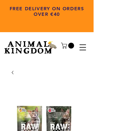
FREE DELIVERY ON ORDERS
OVER €40