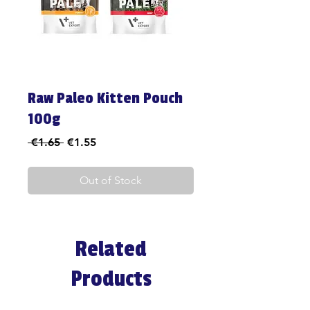
Raw Paleo Kitten Pouch
100g
Regular
Sale
 €1.65 
€1.55
Price
Price
Out of Stock
Related
Products