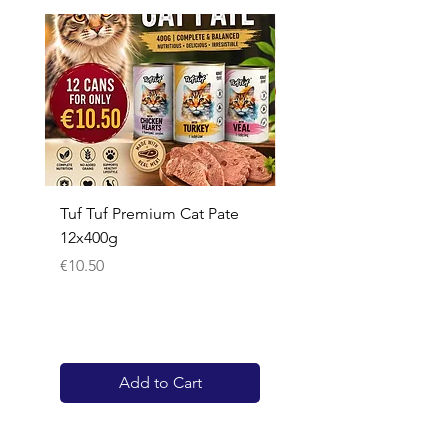
Tuf Tuf Premium Cat Pate
Whiskas Pouches 52x
12x400g
Price
€17.60
Price
€10.50
Add to Cart